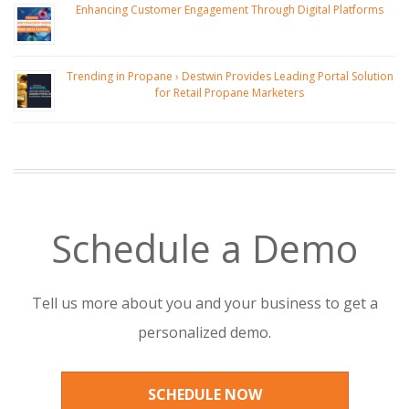
Enhancing Customer Engagement Through Digital Platforms
Trending in Propane › Destwin Provides Leading Portal Solution
for Retail Propane Marketers
Schedule a Demo
Tell us more about you and your business to get a
personalized demo.
SCHEDULE NOW