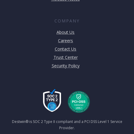
COMPANY
About Us
Careers
Contact Us
Trust Center
Security Policy
Destwin® is SOC 2 Type II compliant and a PCI DSS Level 1 Service
Provider.