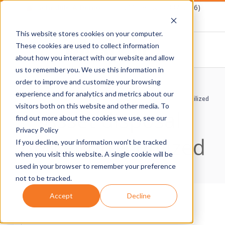
Skip
Schedule A Demo
1-877-Destwin (337-8946)
to
This website stores cookies on your computer.
content
These cookies are used to collect information
about how you interact with our website and allow
D
us to remember you. We use this information in
Primary
order to improve and customize your browsing
E
Navigation
experience and for analytics and metrics about our
Home
›
Compliance Controls
›
Asset disposal procedures utilized
Menu
visitors both on this website and other media. To
Asset disposal
S
find out more about the cookies we use, see our
Privacy Policy
procedures utilized
T
If you decline, your information won’t be tracked
when you visit this website. A single cookie will be
W
used in your browser to remember your preference
not to be tracked.
I
Accept
Decline
N