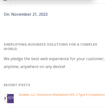
2023-
On:
November 21, 2023
11-
21
SIMPLIFYING BUSINESS SOLUTIONS FOR A COMPLEX
WORLD.
We pledge the best web experience for your customer,
anytime, anywhere on any device!
RECENT POSTS
Destwin, LLC Announces Maintained SOC 2 Type II Compliance