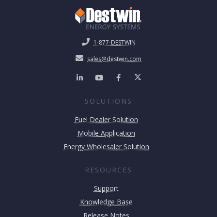
1-877-DESTWIN
sales@destwin.com
SOLUTIONS
Fuel Dealer Solution
Mobile Application
Energy Wholesaler Solution
RESOURCES
Support
Knowledge Base
Release Notes