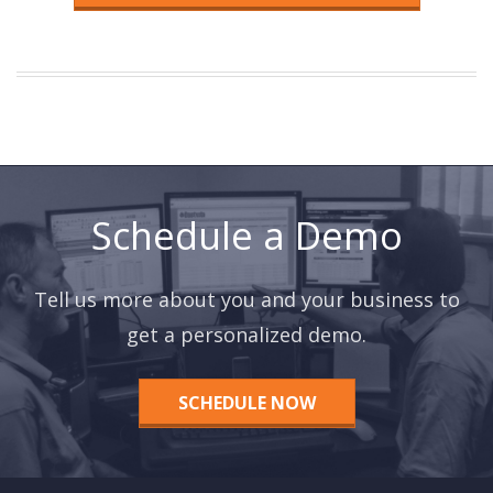
Schedule a Demo
Tell us more about you and your business to
get a personalized demo.
SCHEDULE NOW