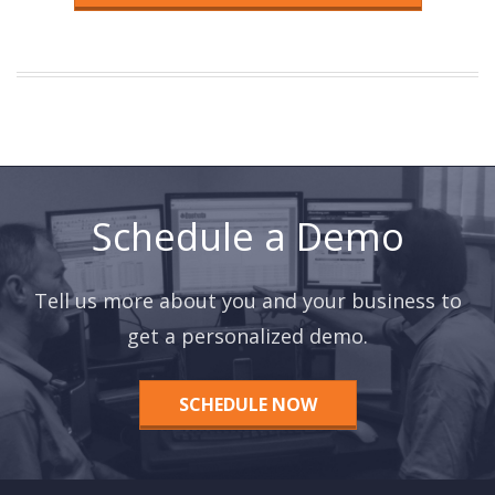
Schedule a Demo
Tell us more about you and your business to
get a personalized demo.
SCHEDULE NOW