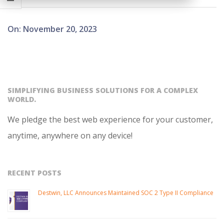
2023-
On:
November 20, 2023
11-
20
SIMPLIFYING BUSINESS SOLUTIONS FOR A COMPLEX
WORLD.
We pledge the best web experience for your customer,
anytime, anywhere on any device!
RECENT POSTS
Destwin, LLC Announces Maintained SOC 2 Type II Compliance