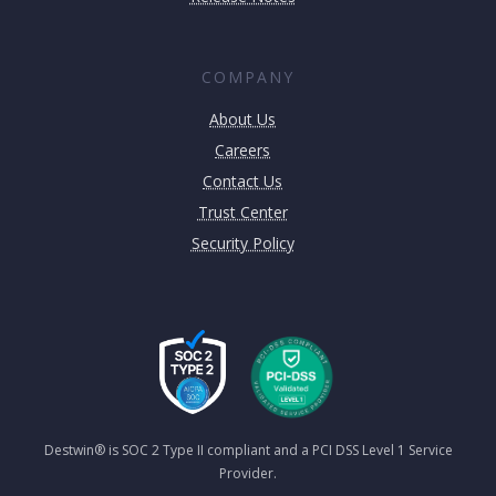
COMPANY
About Us
Careers
Contact Us
Trust Center
Security Policy
Destwin® is SOC 2 Type II compliant and a PCI DSS Level 1 Service
Provider.