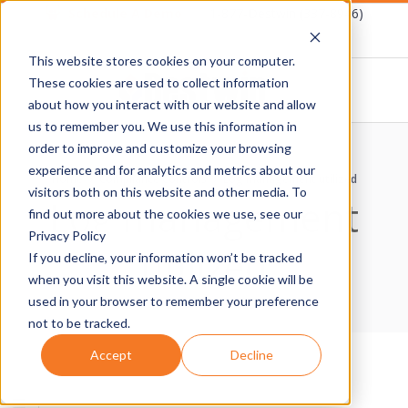
Skip
Schedule A Demo
1-877-Destwin (337-8946)
to
This website stores cookies on your computer.
content
These cookies are used to collect information
about how you interact with our website and allow
D
us to remember you. We use this information in
Primary
order to improve and customize your browsing
E
Navigation
experience and for analytics and metrics about our
Home
›
Compliance Controls
›
Log management utilized
Menu
visitors both on this website and other media. To
Log management
S
find out more about the cookies we use, see our
Privacy Policy
utilized
T
If you decline, your information won’t be tracked
when you visit this website. A single cookie will be
W
used in your browser to remember your preference
not to be tracked.
I
Accept
Decline
N