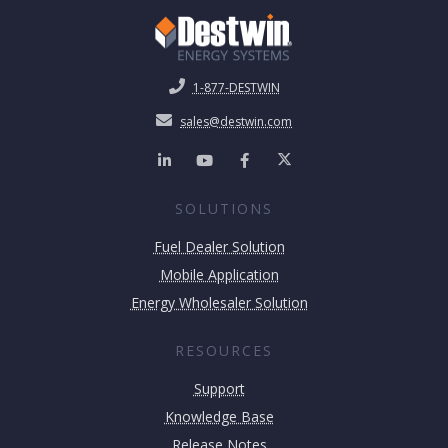
1-877-DESTWIN
sales@destwin.com
SOLUTIONS
Fuel Dealer Solution
Mobile Application
Energy Wholesaler Solution
RESOURCES
Support
Knowledge Base
Release Notes