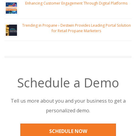
Enhancing Customer Engagement Through Digital Platforms
Trending in Propane › Destwin Provides Leading Portal Solution
for Retail Propane Marketers
Schedule a Demo
Tell us more about you and your business to get a
personalized demo.
SCHEDULE NOW