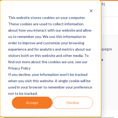
Skip
Schedule A Demo
1-877-Destwin (337-8946)
to
This website stores cookies on your computer.
content
These cookies are used to collect information
about how you interact with our website and allow
D
us to remember you. We use this information in
Primary
order to improve and customize your browsing
E
Navigation
Home
›
News & Articles
›
Developing Your Best Marketing Campaigns
experience and for analytics and metrics about our
Developing Your
Menu
visitors both on this website and other media. To
S
find out more about the cookies we use, see our
Privacy Policy
Best Marketing
T
If you decline, your information won’t be tracked
when you visit this website. A single cookie will be
W
Campaigns
used in your browser to remember your preference
not to be tracked.
I
Accept
Decline
N