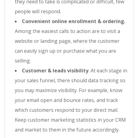
they need to take is complicated or difficult, few
people will respond.
Convenient online enrollment & ordering.
Among the easiest calls to action are to visit a
website or landing page, where the customer
can easily sign up or purchase what you are
selling.
Customer & leads visibility
. At each stage in
your sales funnel, there should data tracking so
you may maximize visibility. For example, know
your email open and bounce rates, and track
which customers respond to your direct mail.
Keep customer marketing statistics in your CRM
and market to them in the future accordingly.