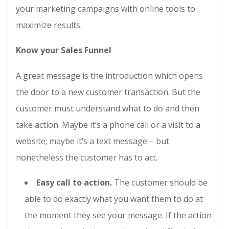
your marketing campaigns with online tools to
maximize results.
Know your Sales Funnel
A great message is the introduction which opens
the door to a new customer transaction. But the
customer must understand what to do and then
take action. Maybe it’s a phone call or a visit to a
website; maybe it’s a text message – but
nonetheless the customer has to act.
Easy call to action.
The customer should be
able to do exactly what you want them to do at
the moment they see your message. If the action