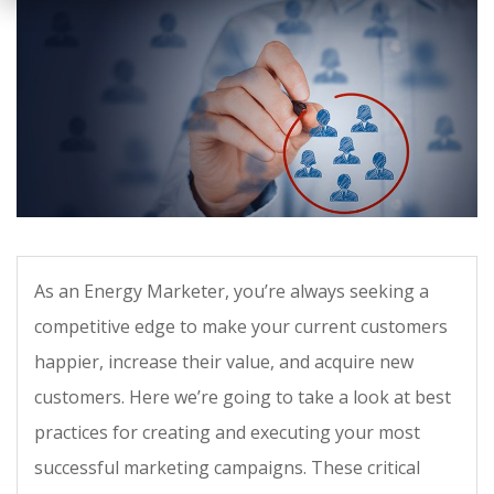
As an Energy Marketer, you’re always seeking a
competitive edge to make your current customers
happier, increase their value, and acquire new
customers. Here we’re going to take a look at best
practices for creating and executing your most
successful marketing campaigns. These critical