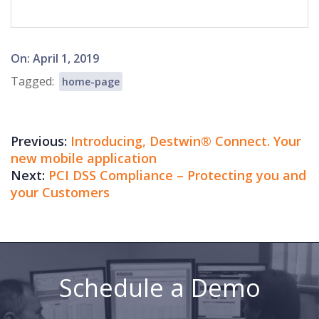
2019-
On:
April 1, 2019
04-
Tagged:
home-page
01
Previous:
Introducing, Destwin® Connect. Your
new mobile application
Next:
PCI DSS Compliance – Protecting you and
your Customers
Schedule a Demo