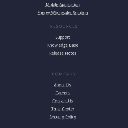
Mobile Application
Energy Wholesaler Solution
RESOURCES
Support
Knowledge Base
Release Notes
COMPANY
About Us
Careers
Contact Us
Trust Center
Security Policy