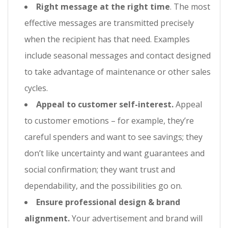
Right message at the right time
. The most
effective messages are transmitted precisely
when the recipient has that need. Examples
include seasonal messages and contact designed
to take advantage of maintenance or other sales
cycles.
Appeal to customer self-interest.
Appeal
to customer emotions – for example, they’re
careful spenders and want to see savings; they
don’t like uncertainty and want guarantees and
social confirmation; they want trust and
dependability, and the possibilities go on.
Ensure professional design & brand
alignment.
Your advertisement and brand will