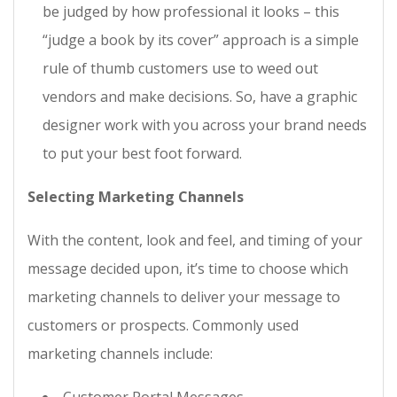
be judged by how professional it looks – this
“judge a book by its cover” approach is a simple
rule of thumb customers use to weed out
vendors and make decisions. So, have a graphic
designer work with you across your brand needs
to put your best foot forward.
Selecting Marketing Channels
With the content, look and feel, and timing of your
message decided upon, it’s time to choose which
marketing channels to deliver your message to
customers or prospects. Commonly used
marketing channels include: