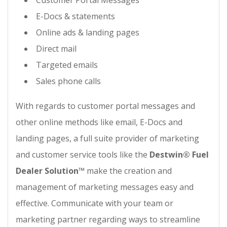
Customer Portal Messages
E-Docs & statements
Online ads & landing pages
Direct mail
Targeted emails
Sales phone calls
With regards to customer portal messages and
other online methods like email, E-Docs and
landing pages, a full suite provider of marketing
and customer service tools like the
Destwin® Fuel
Dealer Solution™
make the creation and
management of marketing messages easy and
effective. Communicate with your team or
marketing partner regarding ways to streamline