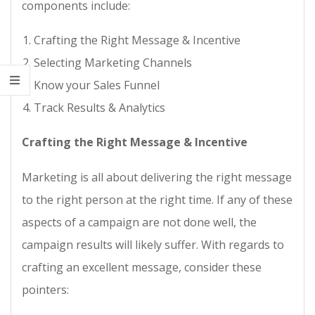
components include:
Crafting the Right Message & Incentive
Selecting Marketing Channels
Know your Sales Funnel
Track Results & Analytics
Crafting the Right Message & Incentive
Marketing is all about delivering the right message
to the right person at the right time. If any of these
aspects of a campaign are not done well, the
campaign results will likely suffer. With regards to
crafting an excellent message, consider these
pointers: