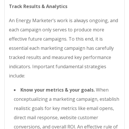
Track Results & Analytics
An Energy Marketer’s work is always ongoing, and
each campaign only serves to produce more
effective future campaigns. To this end, it is
essential each marketing campaign has carefully
tracked results and measured key performance
indicators. Important fundamental strategies
include:
Know your metrics & your goals.
When
conceptualizing a marketing campaign, establish
realistic goals for key metrics like email opens,
direct mail response, website customer
conversions, and overall ROI. An effective rule of