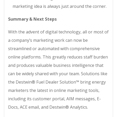
marketing idea is always just around the corner.
Summary & Next Steps
With the advent of digital technology, all or most of
a company’s marketing work can now be
streamlined or automated with comprehensive
online platforms. This greatly reduces staff burden
and produces valuable business intelligence that
can be widely shared with your team. Solutions like
the Destwin® Fuel Dealer Solution™ bring energy
marketers the latest in online marketing tools,
including its customer portal, AIM messages, E-
Docs, ACE email, and Destwin® Analytics.