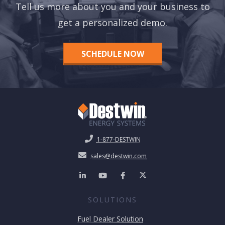
Tell us more about you and your business to
get a personalized demo.
SCHEDULE NOW
1-877-DESTWIN
sales@destwin.com
SOLUTIONS
Fuel Dealer Solution