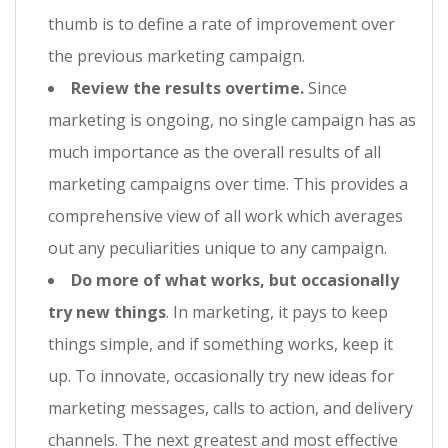
thumb is to define a rate of improvement over
the previous marketing campaign.
Review the results overtime.
Since
marketing is ongoing, no single campaign has as
much importance as the overall results of all
marketing campaigns over time. This provides a
comprehensive view of all work which averages
out any peculiarities unique to any campaign.
Do more of what works, but occasionally
try new things
. In marketing, it pays to keep
things simple, and if something works, keep it
up. To innovate, occasionally try new ideas for
marketing messages, calls to action, and delivery
channels. The next greatest and most effective