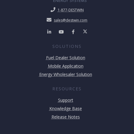
1-877-DESTWIN
sales@destwin.com
SOLUTIONS
Fuel Dealer Solution
Mobile Application
Energy Wholesaler Solution
RESOURCES
Support
Knowledge Base
Release Notes