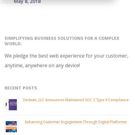
On:
May 8, 2018
05-
08
SIMPLIFYING BUSINESS SOLUTIONS FOR A COMPLEX
WORLD.
We pledge the best web experience for your customer,
anytime, anywhere on any device!
RECENT POSTS
Destwin, LLC Announces Maintained SOC 2 Type II Compliance
Enhancing Customer Engagement Through Digital Platforms