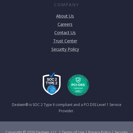
COMPANY
About Us
Careers
Contact Us
Trust Center
Security Policy
Destwin® is SOC 2 Type II compliant and a PCI DSS Level 1 Service
Provider.
Copyright © 2026 Destwin, LLC. |
Terms of Use
|
Privacy Policy
|
Security