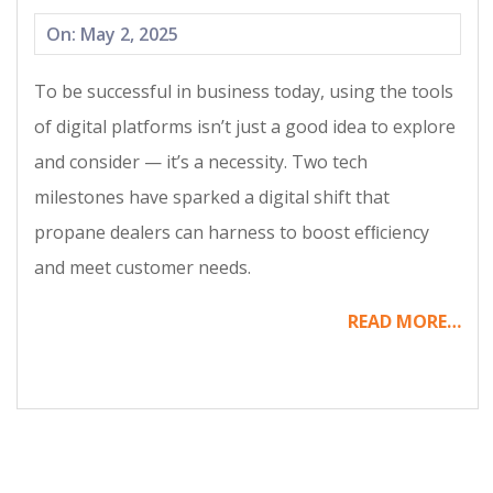
2025-
On:
May 2, 2025
05-
To be successful in business today, using the tools
02
of digital platforms isn’t just a good idea to explore
and consider — it’s a necessity. Two tech
milestones have sparked a digital shift that
propane dealers can harness to boost efﬁciency
and meet customer needs.
READ MORE…