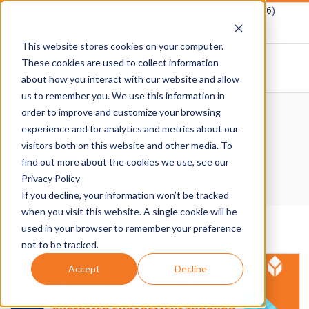
Skip
Schedule A Demo
1-877-Destwin (337-8946)
to
This website stores cookies on your computer.
content
These cookies are used to collect information
about how you interact with our website and allow
D
us to remember you. We use this information in
Primary
order to improve and customize your browsing
E
Navigation
Home
›
Fuel Dealers
experience and for analytics and metrics about our
Fuel Dealers
Menu
visitors both on this website and other media. To
S
find out more about the cookies we use, see our
Privacy Policy
T
If you decline, your information won’t be tracked
when you visit this website. A single cookie will be
W
used in your browser to remember your preference
not to be tracked.
I
Accept
Decline
N