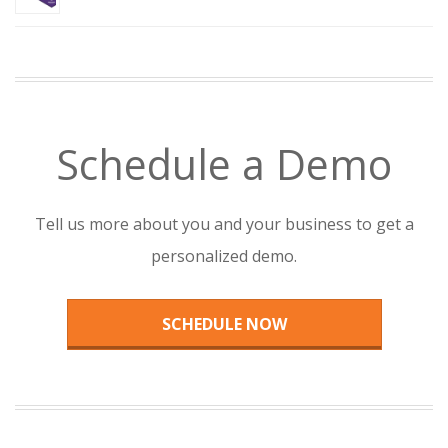
Schedule a Demo
Tell us more about you and your business to get a
personalized demo.
SCHEDULE NOW