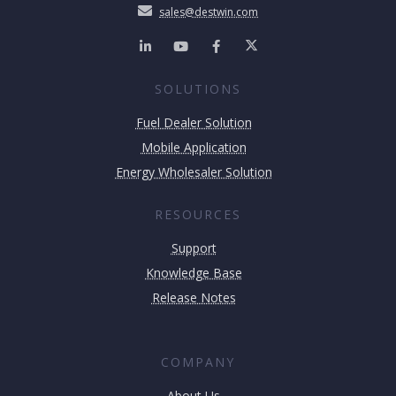
sales@destwin.com
SOLUTIONS
Fuel Dealer Solution
Mobile Application
Energy Wholesaler Solution
RESOURCES
Support
Knowledge Base
Release Notes
COMPANY
About Us