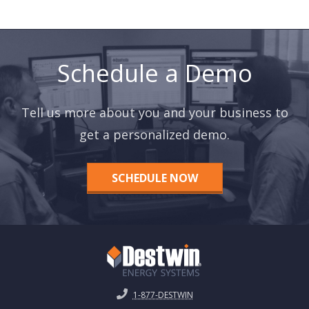
Schedule a Demo
Tell us more about you and your business to
get a personalized demo.
SCHEDULE NOW
1-877-DESTWIN