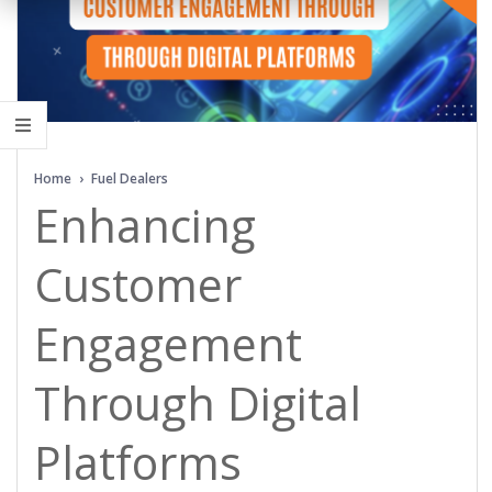
Home
›
Fuel Dealers
Enhancing
Customer
Engagement
Through Digital
Platforms