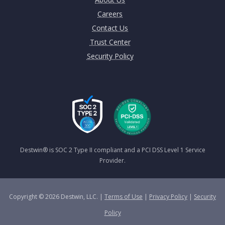
Careers
Contact Us
Trust Center
Security Policy
Destwin® is SOC 2 Type II compliant and a PCI DSS Level 1 Service
Provider.
Copyright © 2026 Destwin, LLC. |
Terms of Use
|
Privacy Policy
|
Security
Policy