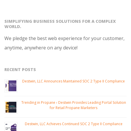
SIMPLIFYING BUSINESS SOLUTIONS FOR A COMPLEX
WORLD.
We pledge the best web experience for your customer,
anytime, anywhere on any device!
RECENT POSTS
Destwin, LLC Announces Maintained SOC 2 Type II Compliance
Trending in Propane › Destwin Provides Leading Portal Solution
for Retail Propane Marketers
Destwin, LLC Achieves Continued SOC 2 Type II Compliance