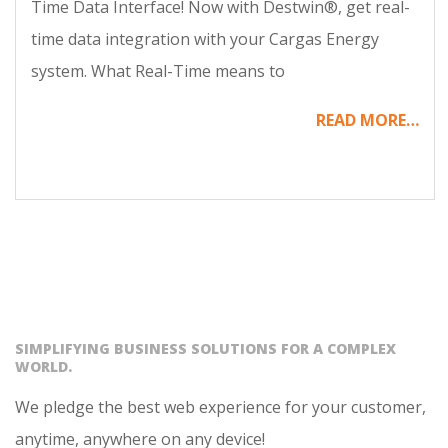
Time Data Interface! Now with Destwin®, get real-
time data integration with your Cargas Energy
system. What Real-Time means to
READ MORE…
SIMPLIFYING BUSINESS SOLUTIONS FOR A COMPLEX
WORLD.
We pledge the best web experience for your customer,
anytime, anywhere on any device!