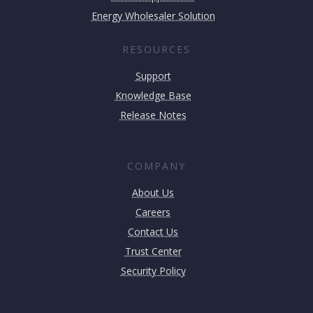
Energy Wholesaler Solution
RESOURCES
Support
Knowledge Base
Release Notes
COMPANY
About Us
Careers
Contact Us
Trust Center
Security Policy