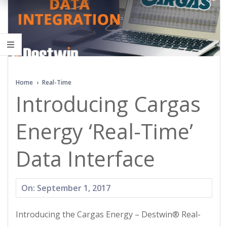
Home
›
Real-Time
Introducing Cargas
Energy ‘Real-Time’
Data Interface
2017-
On:
September 1, 2017
09-
Introducing the Cargas Energy – Destwin® Real-
01