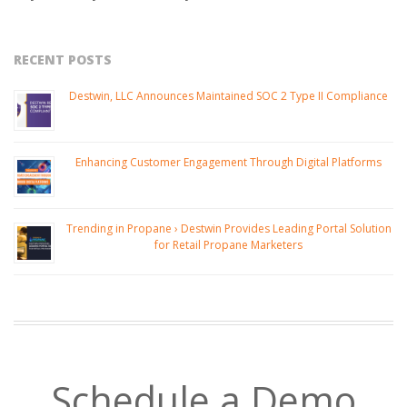
RECENT POSTS
Destwin, LLC Announces Maintained SOC 2 Type II Compliance
Enhancing Customer Engagement Through Digital Platforms
Trending in Propane › Destwin Provides Leading Portal Solution
for Retail Propane Marketers
Schedule a Demo