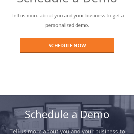
Tell us more about you and your business to get a
personalized demo.
SCHEDULE NOW
Schedule a Demo
Tell us more about you and your business to