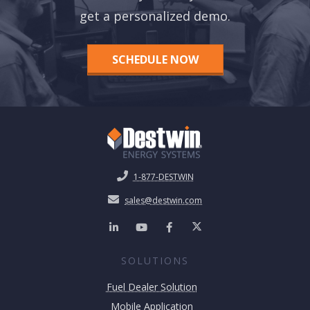
get a personalized demo.
SCHEDULE NOW
1-877-DESTWIN
sales@destwin.com
SOLUTIONS
Fuel Dealer Solution
Mobile Application