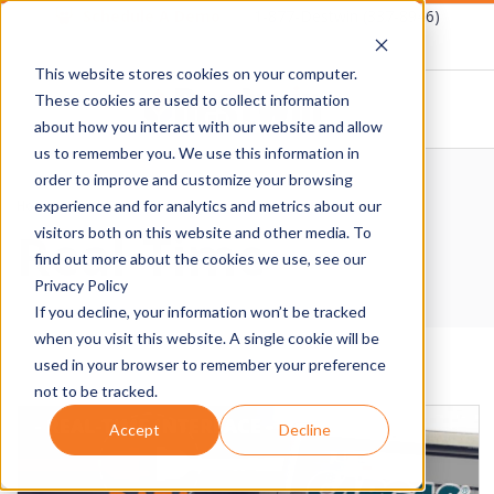
Skip
Schedule A Demo
1-877-Destwin (337-8946)
to
This website stores cookies on your computer.
content
These cookies are used to collect information
about how you interact with our website and allow
D
us to remember you. We use this information in
Primary
order to improve and customize your browsing
E
Navigation
Home
›
Real-Time
experience and for analytics and metrics about our
Real-Time
Menu
visitors both on this website and other media. To
S
find out more about the cookies we use, see our
Privacy Policy
T
If you decline, your information won’t be tracked
when you visit this website. A single cookie will be
W
used in your browser to remember your preference
not to be tracked.
I
Accept
Decline
N