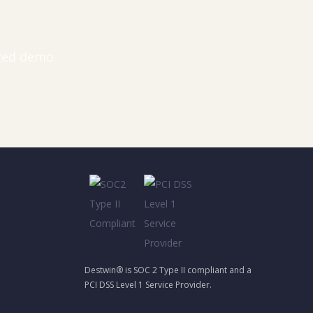
ized demo.
Destwin® is SOC 2 Type II compliant and a
PCI DSS Level 1 Service Provider.