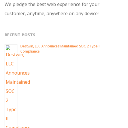
We pledge the best web experience for your
customer, anytime, anywhere on any device!
RECENT POSTS
Destwin, LLC Announces Maintained SOC 2 Type II
Compliance