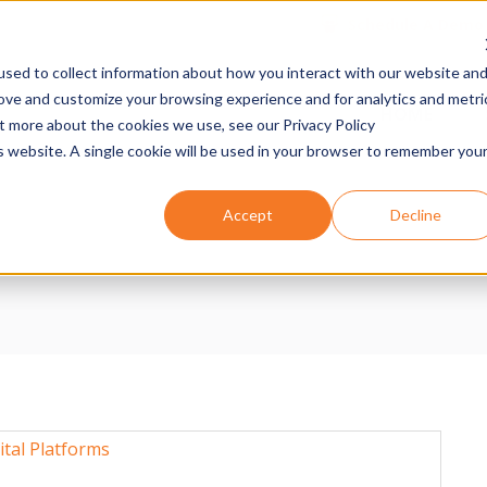
Schedule A Demo
sed to collect information about how you interact with our website an
rove and customize your browsing experience and for analytics and metri
n
HOME
ut more about the cookies we use, see our Privacy Policy
is website. A single cookie will be used in your browser to remember you
Accept
Decline