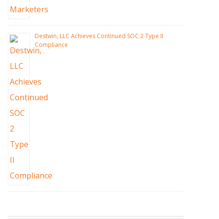
Destwin, LLC Achieves Continued SOC 2 Type II
Compliance