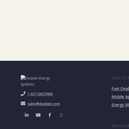
Tell us m
SOLUT
Fuel Deal
1-877-DESTWIN
Mobile Ap
sales@destwin.com
Energy W
RESOU