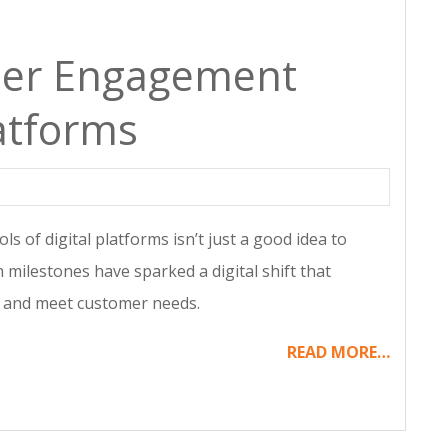
mer Engagement
atforms
ls of digital platforms isn’t just a good idea to
h milestones have sparked a digital shift that
y and meet customer needs.
READ MORE…