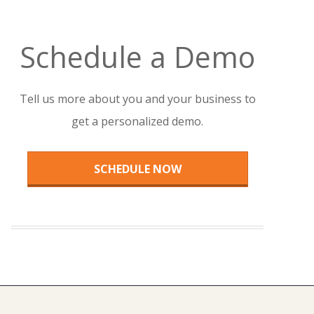
Schedule a Demo
Tell us more about you and your business to
get a personalized demo.
SCHEDULE NOW