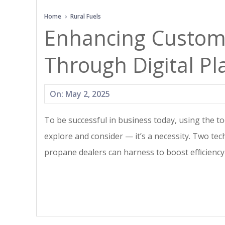
N
Home
›
Rural Fuels
Enhancing Custo
Through Digital Pl
2025-
On:
May 2, 2025
05-
To be successful in business today, using the too
02
explore and consider — it’s a necessity. Two tec
propane dealers can harness to boost efﬁcienc