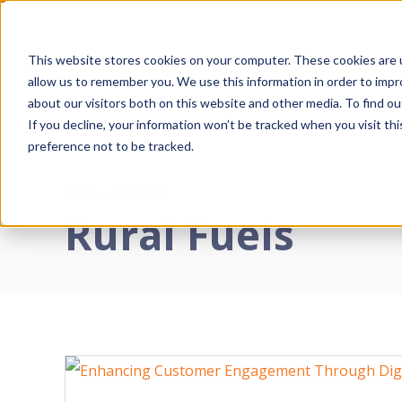
Skip
to
This website stores cookies on your computer. These cookies are u
Primary
content
allow us to remember you. We use this information in order to imp
Navigatio
about our visitors both on this website and other media. To find o
Menu
If you decline, your information won’t be tracked when you visit th
D
preference not to be tracked.
E
Home
›
Rural Fuels
Rural Fuels
S
T
W
I