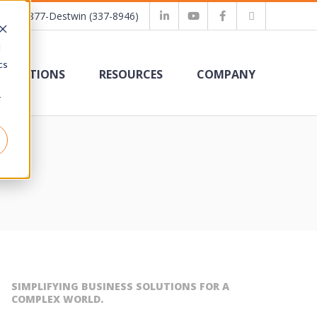
1-877-Destwin (337-8946)
d
cs
SOLUTIONS
RESOURCES
COMPANY
r
SIMPLIFYING BUSINESS SOLUTIONS FOR A
COMPLEX WORLD.