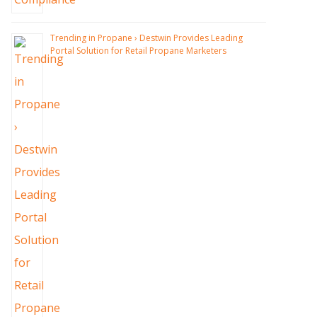
Trending in Propane › Destwin Provides Leading
Portal Solution for Retail Propane Marketers