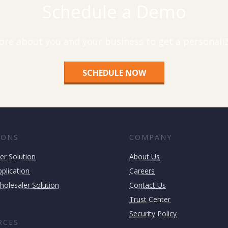
Schedule a Demo
ore about you and your business to get a personal
SCHEDULE NOW
IONS
COMPANY
er Solution
About Us
plication
Careers
holesaler Solution
Contact Us
Trust Center
Security Policy
RCES