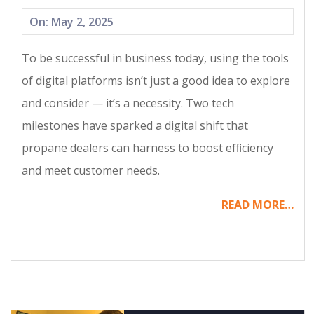
2025-
On:
May 2, 2025
05-
To be successful in business today, using the tools
02
of digital platforms isn’t just a good idea to explore
and consider — it’s a necessity. Two tech
milestones have sparked a digital shift that
propane dealers can harness to boost efﬁciency
and meet customer needs.
READ MORE…