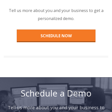
Tell us more about you and your business to get a
personalized demo.
SCHEDULE NOW
Schedule a Demo
Tell us more about you and your business to