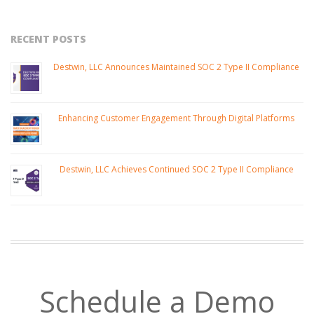
RECENT POSTS
Destwin, LLC Announces Maintained SOC 2 Type II Compliance
Enhancing Customer Engagement Through Digital Platforms
Destwin, LLC Achieves Continued SOC 2 Type II Compliance
Schedule a Demo