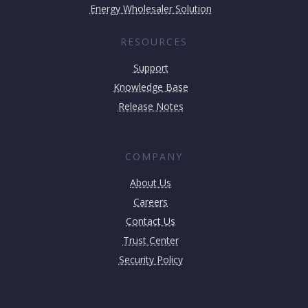
Energy Wholesaler Solution
RESOURCES
Support
Knowledge Base
Release Notes
COMPANY
About Us
Careers
Contact Us
Trust Center
Security Policy