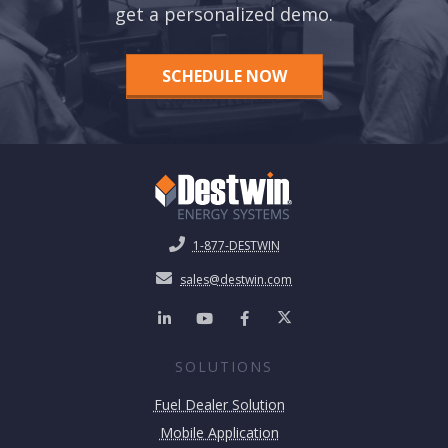
get a personalized demo.
SCHEDULE NOW
1-877-DESTWIN
sales@destwin.com
SOLUTIONS
Fuel Dealer Solution
Mobile Application