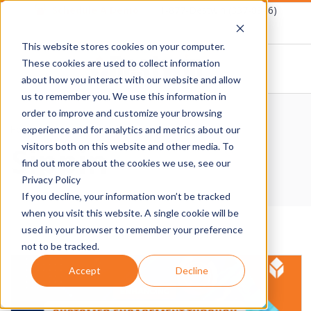
Skip
Schedule A Demo
1-877-Destwin (337-8946)
to
This website stores cookies on your computer.
content
These cookies are used to collect information
about how you interact with our website and allow
D
us to remember you. We use this information in
Primary
order to improve and customize your browsing
E
Navigation
Home
›
Sippin
experience and for analytics and metrics about our
Sippin
Menu
visitors both on this website and other media. To
S
find out more about the cookies we use, see our
Privacy Policy
T
If you decline, your information won’t be tracked
when you visit this website. A single cookie will be
W
used in your browser to remember your preference
not to be tracked.
I
Accept
Decline
N