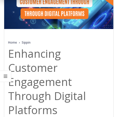
Home
›
Sippin
Enhancing
Customer
Engagement
Through Digital
Platforms