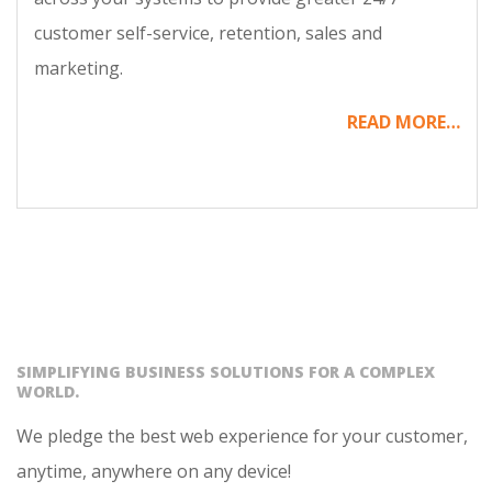
customer self-service, retention, sales and
marketing.
READ MORE…
SIMPLIFYING BUSINESS SOLUTIONS FOR A COMPLEX
WORLD.
We pledge the best web experience for your customer,
anytime, anywhere on any device!