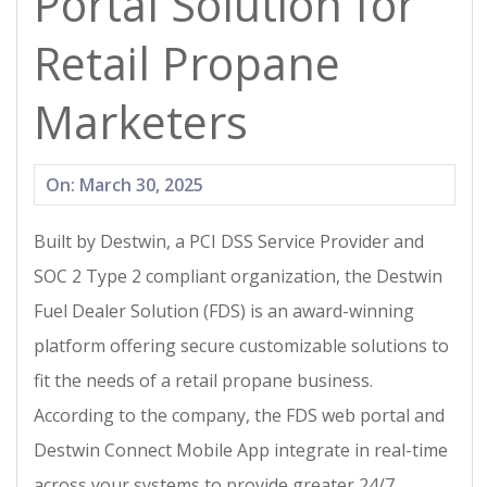
Portal Solution for
Retail Propane
Marketers
2025-
On:
March 30, 2025
03-
Built by Destwin, a PCI DSS Service Provider and
30
SOC 2 Type 2 compliant organization, the Destwin
Fuel Dealer Solution (FDS) is an award-winning
platform offering secure customizable solutions to
fit the needs of a retail propane business.
According to the company, the FDS web portal and
Destwin Connect Mobile App integrate in real-time
across your systems to provide greater 24/7