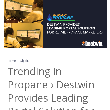
Home
›
Sippin
Trending in
Propane › Destwin
Provides Leading