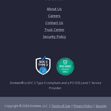
About Us
Careers
Contact Us
Trust Center
Security Policy
Destwin® is SOC 2 Type II compliant and a PCI DSS Level 1 Service
Provider.
Copyright © 2026 Destwin, LLC. |
Terms of Use
|
Privacy Policy
|
Security