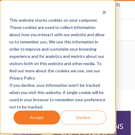
Skip
Schedule A Demo
1-877-Destwin (337-8946)
to
This website stores cookies on your computer.
content
These cookies are used to collect information
about how you interact with our website and allow
D
us to remember you. We use this information in
Primary
order to improve and customize your browsing
E
Navigation
Home
›
SOC 2 Type 2
experience and for analytics and metrics about our
SOC 2 Type 2
Menu
visitors both on this website and other media. To
S
find out more about the cookies we use, see our
Privacy Policy
T
If you decline, your information won’t be tracked
when you visit this website. A single cookie will be
W
used in your browser to remember your preference
not to be tracked.
I
Accept
Decline
N