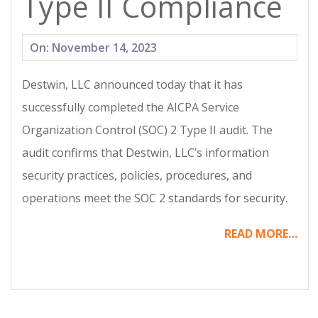
Type II Compliance
2023-
On:
November 14, 2023
11-
Destwin, LLC announced today that it has
14
successfully completed the AICPA Service
Organization Control (SOC) 2 Type II audit. The
audit confirms that Destwin, LLC’s information
security practices, policies, procedures, and
operations meet the SOC 2 standards for security.
READ MORE…