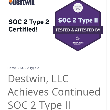
Home
›
SOC 2 Type 2
Destwin, LLC
Achieves Continued
SOC 2 Type II