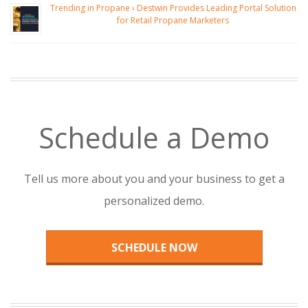
Trending in Propane › Destwin Provides Leading Portal Solution
for Retail Propane Marketers
Schedule a Demo
Tell us more about you and your business to get a
personalized demo.
SCHEDULE NOW