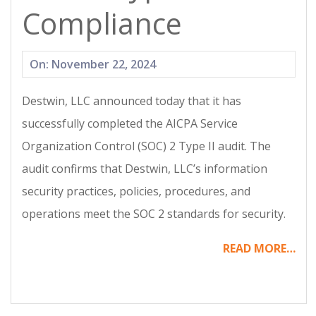
Compliance
2024-
On:
November 22, 2024
11-
Destwin, LLC announced today that it has
22
successfully completed the AICPA Service
Organization Control (SOC) 2 Type II audit. The
audit confirms that Destwin, LLC’s information
security practices, policies, procedures, and
operations meet the SOC 2 standards for security.
READ MORE…