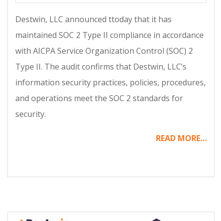
12-
Destwin, LLC announced ttoday that it has
05
maintained SOC 2 Type II compliance in accordance
with AICPA Service Organization Control (SOC) 2
Type II. The audit confirms that Destwin, LLC’s
information security practices, policies, procedures,
and operations meet the SOC 2 standards for
security.
READ MORE…