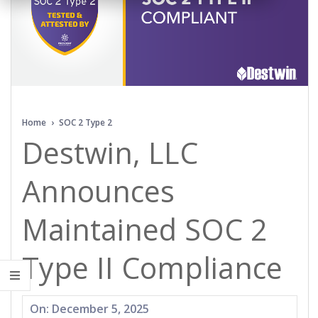
Home
›
SOC 2 Type 2
Destwin, LLC
Announces
Maintained SOC 2
Type II Compliance
2025-
On:
December 5, 2025