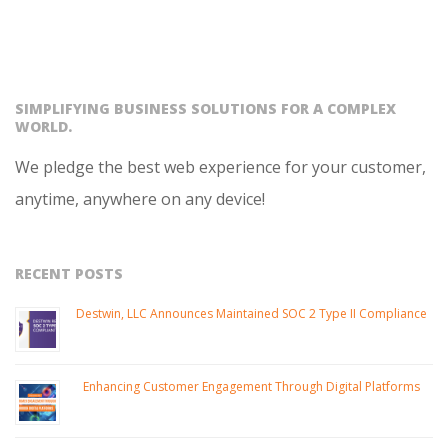
SIMPLIFYING BUSINESS SOLUTIONS FOR A COMPLEX
WORLD.
We pledge the best web experience for your customer,
anytime, anywhere on any device!
RECENT POSTS
Destwin, LLC Announces Maintained SOC 2 Type II Compliance
Enhancing Customer Engagement Through Digital Platforms