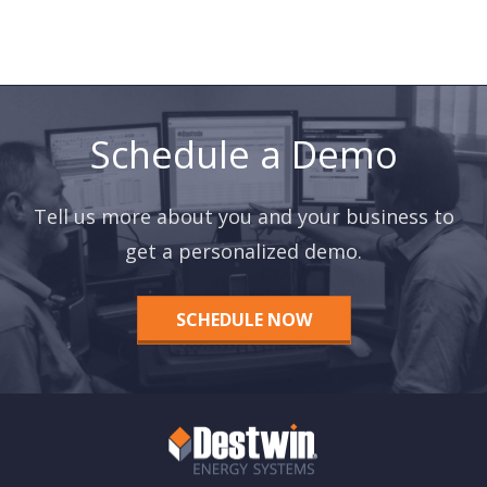
Schedule a Demo
Tell us more about you and your business to
get a personalized demo.
SCHEDULE NOW