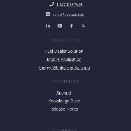
1-877-DESTWIN
sales@destwin.com
SOLUTIONS
Fuel Dealer Solution
Mobile Application
Energy Wholesaler Solution
RESOURCES
Support
Knowledge Base
Release Notes
COMPANY