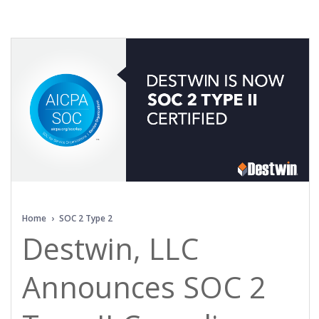
Home
›
SOC 2 Type 2
Destwin, LLC
Announces SOC 2