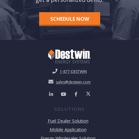
SCHEDULE NOW
1-877-DESTWIN
sales@destwin.com
SOLUTIONS
Fuel Dealer Solution
Mobile Application
Energy Wholesaler Solution