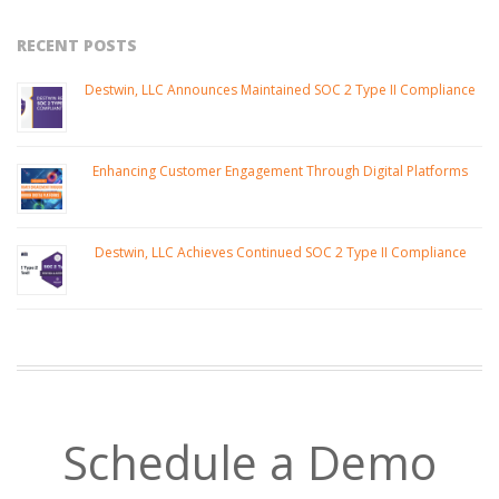
RECENT POSTS
Destwin, LLC Announces Maintained SOC 2 Type II Compliance
Enhancing Customer Engagement Through Digital Platforms
Destwin, LLC Achieves Continued SOC 2 Type II Compliance
Schedule a Demo