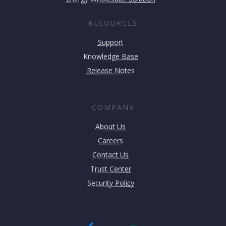
RESOURCES
Support
Knowledge Base
Release Notes
COMPANY
About Us
Careers
Contact Us
Trust Center
Security Policy