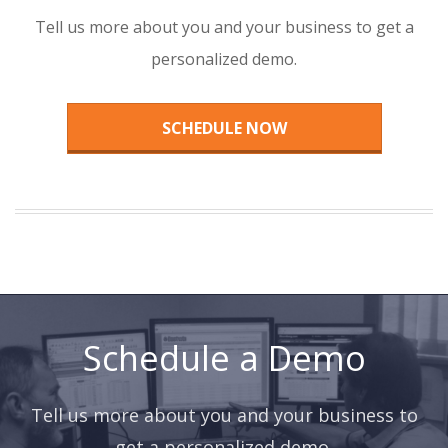
Tell us more about you and your business to get a
personalized demo.
SCHEDULE NOW
Schedule a Demo
Tell us more about you and your business to
get a personalized demo.