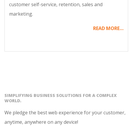
customer self-service, retention, sales and
marketing.
READ MORE…
SIMPLIFYING BUSINESS SOLUTIONS FOR A COMPLEX
WORLD.
We pledge the best web experience for your customer,
anytime, anywhere on any device!