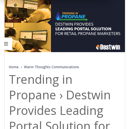
Home
›
Warm Thoughts Communications
Trending in
Propane › Destwin
Provides Leading
Portal Solution for