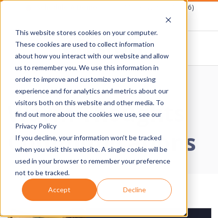
Skip
Schedule A Demo
1-877-Destwin (337-8946)
to
This website stores cookies on your computer.
content
These cookies are used to collect information
about how you interact with our website and allow
D
us to remember you. We use this information in
Primary
order to improve and customize your browsing
E
Navigation
Home
›
Warm Thoughts Communications
experience and for analytics and metrics about our
Warm Thoughts
Menu
visitors both on this website and other media. To
S
find out more about the cookies we use, see our
Privacy Policy
Communications
T
If you decline, your information won’t be tracked
when you visit this website. A single cookie will be
W
used in your browser to remember your preference
not to be tracked.
I
Accept
Decline
N