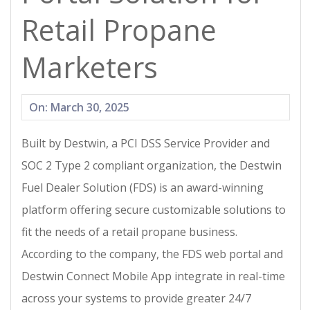
Retail Propane
Marketers
2025-
On:
March 30, 2025
03-
Built by Destwin, a PCI DSS Service Provider and
30
SOC 2 Type 2 compliant organization, the Destwin
Fuel Dealer Solution (FDS) is an award-winning
platform offering secure customizable solutions to
fit the needs of a retail propane business.
According to the company, the FDS web portal and
Destwin Connect Mobile App integrate in real-time
across your systems to provide greater 24/7